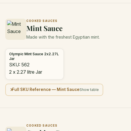
COOKED SAUCES
Mint Sauce
Made with the freshest Egyptian mint.
Olympic Mint Sauce 2x2.27L
Jar
SKU: 562
2 x 2.27 litre Jar
Full SKU Reference — Mint Sauce
COOKED SAUCES