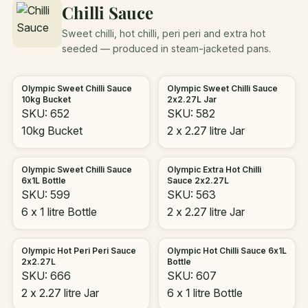
Chilli Sauce
Sweet chilli, hot chilli, peri peri and extra hot
seeded — produced in steam-jacketed pans.
Olympic Sweet Chilli Sauce
Olympic Sweet Chilli Sauce
10kg Bucket
2x2.27L Jar
SKU: 652
SKU: 582
10kg Bucket
2 x 2.27 litre Jar
Olympic Sweet Chilli Sauce
Olympic Extra Hot Chilli
6x1L Bottle
Sauce 2x2.27L
SKU: 599
SKU: 563
6 x 1 litre Bottle
2 x 2.27 litre Jar
Olympic Hot Peri Peri Sauce
Olympic Hot Chilli Sauce 6x1L
2x2.27L
Bottle
SKU: 666
SKU: 607
2 x 2.27 litre Jar
6 x 1 litre Bottle