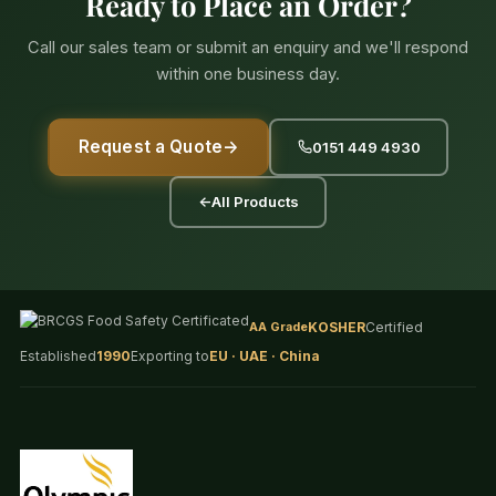
Ready to Place an Order?
Call our sales team or submit an enquiry and we'll respond
within one business day.
Request a Quote
→
0151 449 4930
←
All Products
AA Grade
KOSHER
Certified
Established
1990
Exporting to
EU · UAE · China