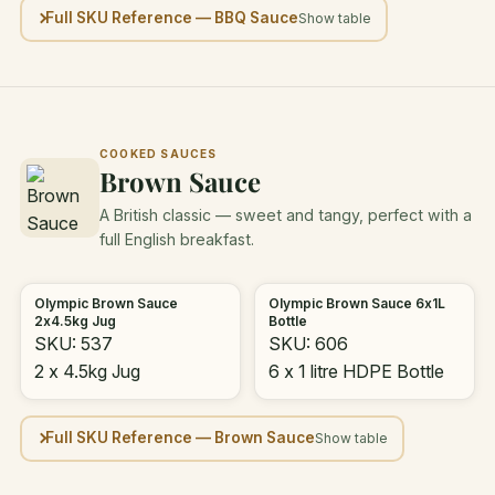
Full SKU Reference — BBQ Sauce
COOKED SAUCES
Brown Sauce
A British classic — sweet and tangy, perfect with a
full English breakfast.
Olympic Brown Sauce
Olympic Brown Sauce 6x1L
2x4.5kg Jug
Bottle
SKU: 537
SKU: 606
2 x 4.5kg Jug
6 x 1 litre HDPE Bottle
Full SKU Reference — Brown Sauce