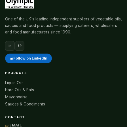
One of the UK's leading independent suppliers of vegetable oils,
sauces and food products — supplying caterers, wholesalers
and food manufacturers since 1990.
in
EP
Follow on LinkedIn
PRODUCTS
Liquid Oils
Hard Oils & Fats
Mayonnaise
Sauces & Condiments
CONTACT
EMAIL