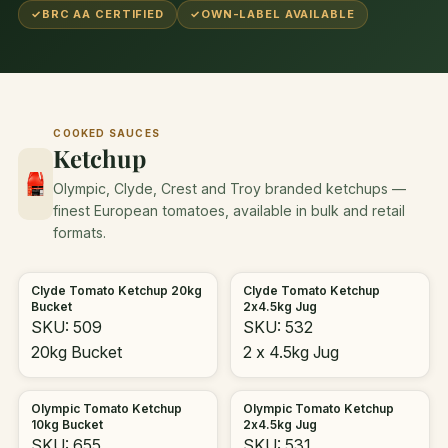
✓
BRC AA CERTIFIED
✓
OWN-LABEL AVAILABLE
COOKED SAUCES
Ketchup
Olympic, Clyde, Crest and Troy branded ketchups —
finest European tomatoes, available in bulk and retail
formats.
Clyde Tomato Ketchup 20kg
Clyde Tomato Ketchup
Bucket
2x4.5kg Jug
SKU: 509
SKU: 532
20kg Bucket
2 x 4.5kg Jug
Olympic Tomato Ketchup
Olympic Tomato Ketchup
10kg Bucket
2x4.5kg Jug
SKU: 655
SKU: 531