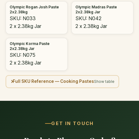
Olympic Rogan Josh Paste
Olympic Madras Paste
2x2.38kg
2x2.38kg Jar
SKU: N033
SKU: N042
2 x 2.38kg Jar
2 x 2.38kg Jar
Olympic Korma Paste
2x2.38kg Jar
SKU: N075
2 x 2.38kg Jar
Full SKU Reference — Cooking Pastes
GET IN TOUCH