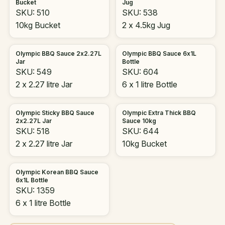
Bucket
Jug
SKU: 510
SKU: 538
10kg Bucket
2 x 4.5kg Jug
Olympic BBQ Sauce 2x2.27L
Olympic BBQ Sauce 6x1L
Jar
Bottle
SKU: 549
SKU: 604
2 x 2.27 litre Jar
6 x 1 litre Bottle
Olympic Sticky BBQ Sauce
Olympic Extra Thick BBQ
2x2.27L Jar
Sauce 10kg
SKU: 518
SKU: 644
2 x 2.27 litre Jar
10kg Bucket
Olympic Korean BBQ Sauce
6x1L Bottle
SKU: 1359
6 x 1 litre Bottle