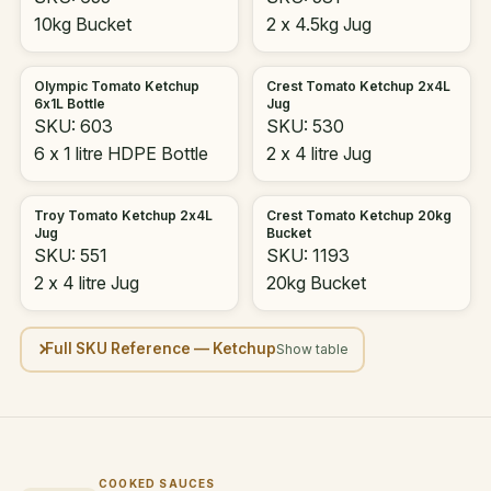
10kg Bucket
2 x 4.5kg Jug
Olympic Tomato Ketchup
Crest Tomato Ketchup 2x4L
6x1L Bottle
Jug
SKU: 603
SKU: 530
6 x 1 litre HDPE Bottle
2 x 4 litre Jug
Troy Tomato Ketchup 2x4L
Crest Tomato Ketchup 20kg
Jug
Bucket
SKU: 551
SKU: 1193
2 x 4 litre Jug
20kg Bucket
Full SKU Reference — Ketchup
COOKED SAUCES