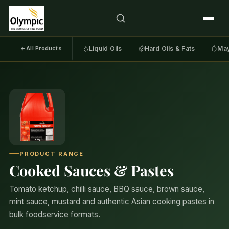
←
All Products
Liquid Oils
Hard Oils & Fats
May
PRODUCT RANGE
Cooked Sauces & Pastes
Tomato ketchup, chilli sauce, BBQ sauce, brown sauce,
mint sauce, mustard and authentic Asian cooking pastes in
bulk foodservice formats.