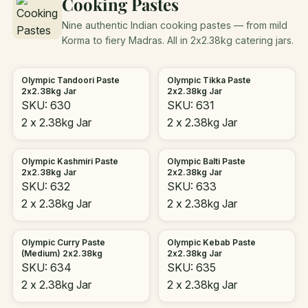
Cooking Pastes
Nine authentic Indian cooking pastes — from mild
Korma to fiery Madras. All in 2x2.38kg catering jars.
Olympic Tandoori Paste
Olympic Tikka Paste
2x2.38kg Jar
2x2.38kg Jar
SKU: 630
SKU: 631
2 x 2.38kg Jar
2 x 2.38kg Jar
Olympic Kashmiri Paste
Olympic Balti Paste
2x2.38kg Jar
2x2.38kg Jar
SKU: 632
SKU: 633
2 x 2.38kg Jar
2 x 2.38kg Jar
Olympic Curry Paste
Olympic Kebab Paste
(Medium) 2x2.38kg
2x2.38kg Jar
SKU: 634
SKU: 635
2 x 2.38kg Jar
2 x 2.38kg Jar