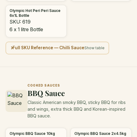
Olympic Hot Peri Peri Sauce
6x1L Bottle
SKU: 619
6 x 1 litre Bottle
Full SKU Reference — Chilli Sauce
COOKED SAUCES
BBQ Sauce
Classic American smoky BBQ, sticky BBQ for ribs
and wings, extra thick BBQ and Korean-inspired
BBQ sauce.
Olympic BBQ Sauce 10kg
Olympic BBQ Sauce 2x4.5kg