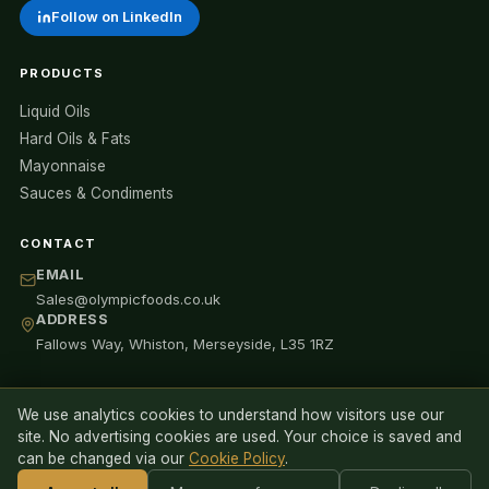
Follow on LinkedIn
PRODUCTS
Liquid Oils
Hard Oils & Fats
Mayonnaise
Sauces & Condiments
CONTACT
EMAIL
Sales@olympicfoods.co.uk
ADDRESS
Fallows Way, Whiston, Merseyside, L35 1RZ
We use analytics cookies to understand how visitors use our
© 2026 Olympic Oils Ltd (trading as Olympic Foods). All rights
site. No advertising cookies are used. Your choice is saved and
reserved.
can be changed via our
Cookie Policy
.
Privacy Policy
Cookie Policy
Anti-Slavery Statement