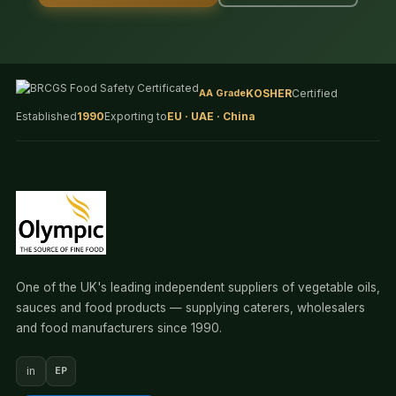
AA Grade
KOSHER
Certified
Established
1990
Exporting to
EU · UAE · China
One of the UK's leading independent suppliers of vegetable oils,
sauces and food products — supplying caterers, wholesalers
and food manufacturers since 1990.
in
EP