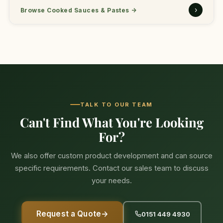
›
Browse Cooked Sauces & Pastes
→
TALK TO OUR TEAM
Can't Find What You're Looking
For?
We also offer custom product development and can source
specific requirements. Contact our sales team to discuss
your needs.
Request a Quote
→
0151 449 4930