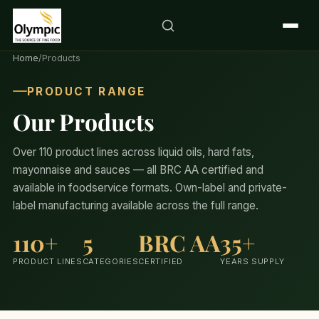
Home
/
Products
PRODUCT RANGE
Our Products
Over 110 product lines across liquid oils, hard fats,
mayonnaise and sauces — all BRC AA certified and
available in foodservice formats. Own-label and private-
label manufacturing available across the full range.
110+
5
BRC AA
35+
PRODUCT LINES
CATEGORIES
CERTIFIED
YEARS SUPPLY