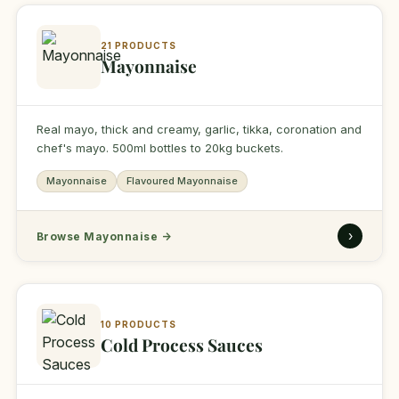
21 PRODUCTS
Mayonnaise
Real mayo, thick and creamy, garlic, tikka, coronation and
chef's mayo. 500ml bottles to 20kg buckets.
Mayonnaise
Flavoured Mayonnaise
›
Browse Mayonnaise
→
10 PRODUCTS
Cold Process Sauces