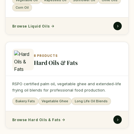
Vegetable Oil
Rapeseed Oil
Sunflower Oil
Olive Oils
Corn Oil
›
Browse Liquid Oils
→
8 PRODUCTS
Hard Oils & Fats
RSPO certified palm oil, vegetable ghee and extended-life
frying oil blends for professional food production.
Bakery Fats
Vegetable Ghee
Long Life Oil Blends
›
Browse Hard Oils & Fats
→