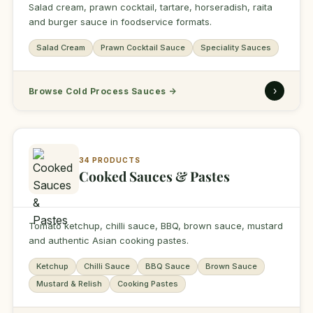
Salad cream, prawn cocktail, tartare, horseradish, raita
and burger sauce in foodservice formats.
Salad Cream
Prawn Cocktail Sauce
Speciality Sauces
›
Browse Cold Process Sauces
→
34 PRODUCTS
Cooked Sauces & Pastes
Tomato ketchup, chilli sauce, BBQ, brown sauce, mustard
and authentic Asian cooking pastes.
Ketchup
Chilli Sauce
BBQ Sauce
Brown Sauce
Mustard & Relish
Cooking Pastes