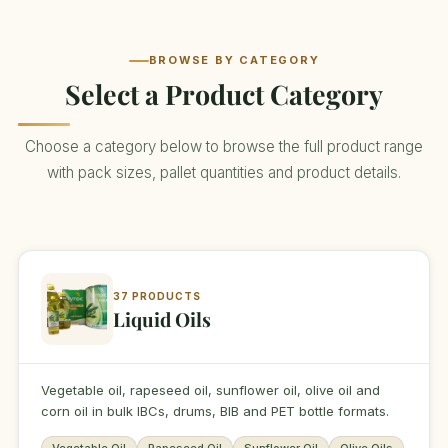
BROWSE BY CATEGORY
Select a Product Category
Choose a category below to browse the full product range
with pack sizes, pallet quantities and product details.
37 PRODUCTS
Liquid Oils
Vegetable oil, rapeseed oil, sunflower oil, olive oil and
corn oil in bulk IBCs, drums, BIB and PET bottle formats.