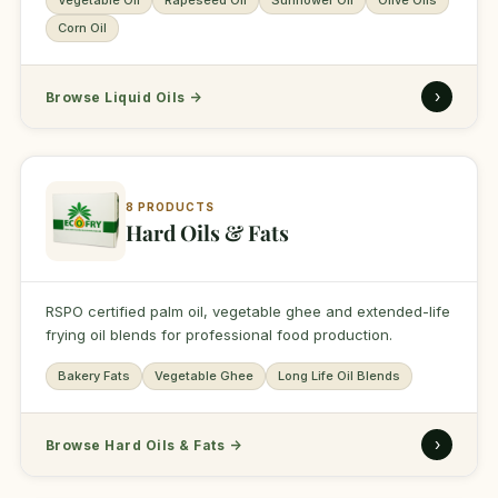
Vegetable Oil
Rapeseed Oil
Sunflower Oil
Olive Oils
Corn Oil
›
Browse Liquid Oils
→
8 PRODUCTS
Hard Oils & Fats
RSPO certified palm oil, vegetable ghee and extended-life
frying oil blends for professional food production.
Bakery Fats
Vegetable Ghee
Long Life Oil Blends
›
Browse Hard Oils & Fats
→