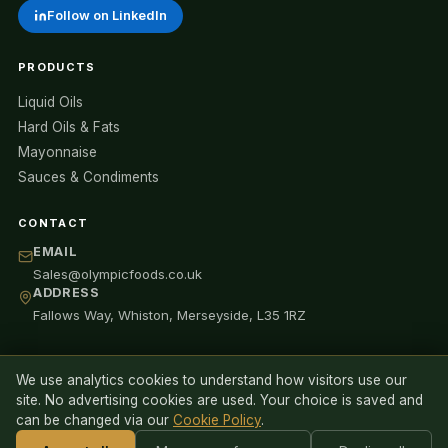
Follow on LinkedIn
PRODUCTS
Liquid Oils
Hard Oils & Fats
Mayonnaise
Sauces & Condiments
CONTACT
EMAIL
Sales@olympicfoods.co.uk
ADDRESS
Fallows Way, Whiston, Merseyside, L35 1RZ
We use analytics cookies to understand how visitors use our
© 2026 Olympic Oils Ltd (trading as Olympic Foods). All rights
site. No advertising cookies are used. Your choice is saved and
reserved.
can be changed via our
Cookie Policy
.
Privacy Policy
Cookie Policy
Anti-Slavery Statement