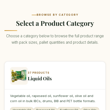
BROWSE BY CATEGORY
Select a Product Category
Choose a category below to browse the full product range
with pack sizes, pallet quantities and product details.
37 PRODUCTS
Liquid Oils
Vegetable oil, rapeseed oil, sunflower oil, olive oil and
corn oil in bulk IBCs, drums, BIB and PET bottle formats.