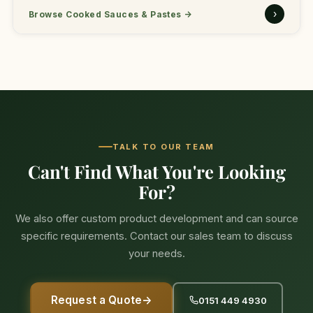
›
Browse Cooked Sauces & Pastes
→
TALK TO OUR TEAM
Can't Find What You're Looking
For?
We also offer custom product development and can source
specific requirements. Contact our sales team to discuss
your needs.
Request a Quote
→
0151 449 4930