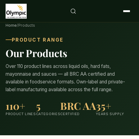
Home
/
Products
PRODUCT RANGE
Our Products
Over 110 product lines across liquid oils, hard fats,
mayonnaise and sauces — all BRC AA certified and
available in foodservice formats. Own-label and private-
label manufacturing available across the full range.
110+
5
BRC AA
35+
PRODUCT LINES
CATEGORIES
CERTIFIED
YEARS SUPPLY