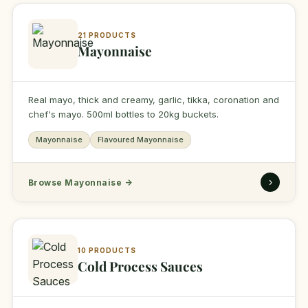
21 PRODUCTS
Mayonnaise
Real mayo, thick and creamy, garlic, tikka, coronation and
chef's mayo. 500ml bottles to 20kg buckets.
Mayonnaise
Flavoured Mayonnaise
›
Browse Mayonnaise
→
10 PRODUCTS
Cold Process Sauces