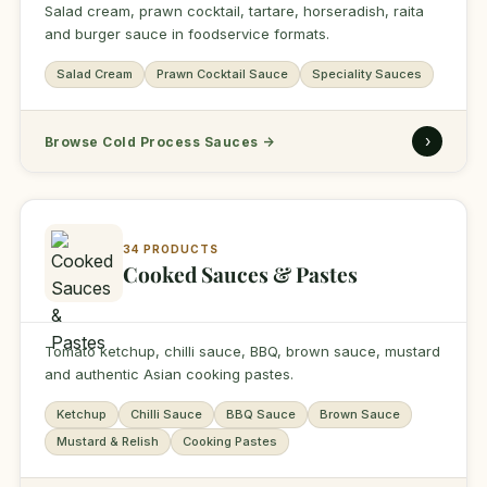
Salad cream, prawn cocktail, tartare, horseradish, raita
and burger sauce in foodservice formats.
Salad Cream
Prawn Cocktail Sauce
Speciality Sauces
›
Browse Cold Process Sauces
→
34 PRODUCTS
Cooked Sauces & Pastes
Tomato ketchup, chilli sauce, BBQ, brown sauce, mustard
and authentic Asian cooking pastes.
Ketchup
Chilli Sauce
BBQ Sauce
Brown Sauce
Mustard & Relish
Cooking Pastes