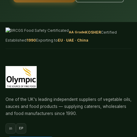
AA Grade
KOSHER
Certified
Established
1990
Exporting to
EU · UAE · China
One of the UK's leading independent suppliers of vegetable oils,
sauces and food products — supplying caterers, wholesalers
and food manufacturers since 1990.
in
EP