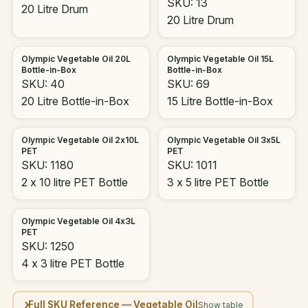
SKU: 13
20 Litre Drum
20 Litre Drum
Olympic Vegetable Oil 20L
Olympic Vegetable Oil 15L
Bottle-in-Box
Bottle-in-Box
SKU: 40
SKU: 69
20 Litre Bottle-in-Box
15 Litre Bottle-in-Box
Olympic Vegetable Oil 2x10L
Olympic Vegetable Oil 3x5L
PET
PET
SKU: 1180
SKU: 1011
2 x 10 litre PET Bottle
3 x 5 litre PET Bottle
Olympic Vegetable Oil 4x3L
PET
SKU: 1250
4 x 3 litre PET Bottle
Full SKU Reference — Vegetable Oil