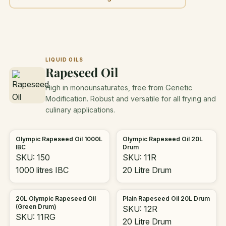
LIQUID OILS
Rapeseed Oil
High in monounsaturates, free from Genetic
Modification. Robust and versatile for all frying and
culinary applications.
Olympic Rapeseed Oil 1000L
Olympic Rapeseed Oil 20L
IBC
Drum
SKU: 150
SKU: 11R
1000 litres IBC
20 Litre Drum
20L Olympic Rapeseed Oil
Plain Rapeseed Oil 20L Drum
(Green Drum)
SKU: 12R
SKU: 11RG
20 Litre Drum