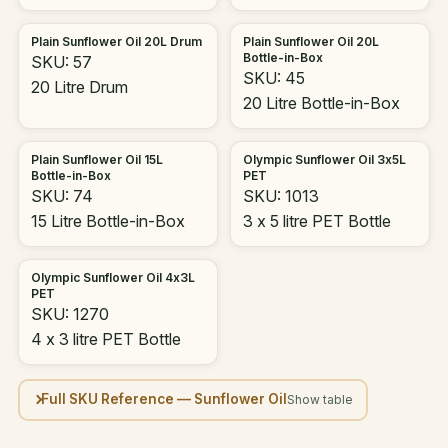
Plain Sunflower Oil 20L Drum
Plain Sunflower Oil 20L
Bottle-in-Box
SKU: 57
SKU: 45
20 Litre Drum
20 Litre Bottle-in-Box
Plain Sunflower Oil 15L
Olympic Sunflower Oil 3x5L
Bottle-in-Box
PET
SKU: 74
SKU: 1013
15 Litre Bottle-in-Box
3 x 5 litre PET Bottle
Olympic Sunflower Oil 4x3L
PET
SKU: 1270
4 x 3 litre PET Bottle
Full SKU Reference — Sunflower Oil