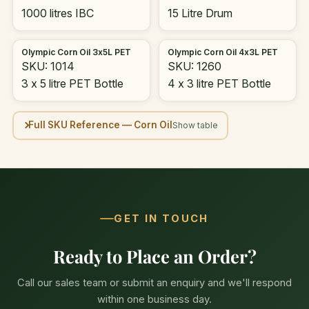
1000 litres IBC
15 Litre Drum
Olympic Corn Oil 3x5L PET
Olympic Corn Oil 4x3L PET
SKU: 1014
SKU: 1260
3 x 5 litre PET Bottle
4 x 3 litre PET Bottle
Full SKU Reference — Corn Oil
GET IN TOUCH
Ready to Place an Order?
Call our sales team or submit an enquiry and we'll respond
within one business day.