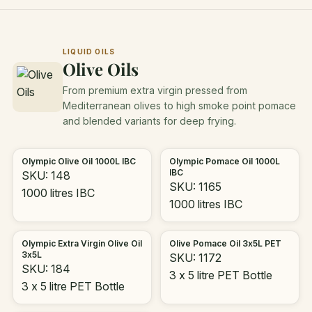
LIQUID OILS
Olive Oils
From premium extra virgin pressed from
Mediterranean olives to high smoke point pomace
and blended variants for deep frying.
Olympic Olive Oil 1000L IBC
Olympic Pomace Oil 1000L
IBC
SKU: 148
SKU: 1165
1000 litres IBC
1000 litres IBC
Olympic Extra Virgin Olive Oil
Olive Pomace Oil 3x5L PET
3x5L
SKU: 1172
SKU: 184
3 x 5 litre PET Bottle
3 x 5 litre PET Bottle