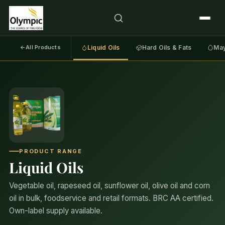
←
All Products
Liquid Oils
Hard Oils & Fats
May
PRODUCT RANGE
Liquid Oils
Vegetable oil, rapeseed oil, sunflower oil, olive oil and corn
oil in bulk, foodservice and retail formats. BRC AA certified.
Own-label supply available.