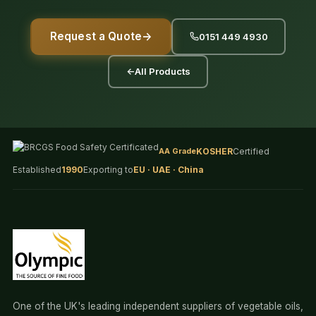
Request a Quote
→
0151 449 4930
←
All Products
AA Grade
KOSHER
Certified
Established
1990
Exporting to
EU · UAE · China
One of the UK's leading independent suppliers of vegetable oils,