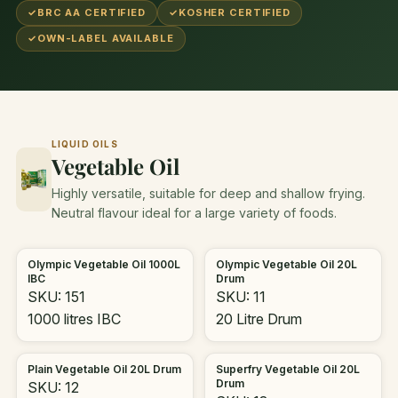
✓
BRC AA CERTIFIED
✓
KOSHER CERTIFIED
✓
OWN-LABEL AVAILABLE
LIQUID OILS
Vegetable Oil
Highly versatile, suitable for deep and shallow frying.
Neutral flavour ideal for a large variety of foods.
Olympic Vegetable Oil 1000L
Olympic Vegetable Oil 20L
IBC
Drum
SKU: 151
SKU: 11
1000 litres IBC
20 Litre Drum
Plain Vegetable Oil 20L Drum
Superfry Vegetable Oil 20L
Drum
SKU: 12