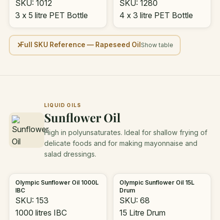
SKU: 1012
SKU: 1280
3 x 5 litre PET Bottle
4 x 3 litre PET Bottle
Full SKU Reference — Rapeseed Oil
LIQUID OILS
Sunflower Oil
High in polyunsaturates. Ideal for shallow frying of
delicate foods and for making mayonnaise and
salad dressings.
Olympic Sunflower Oil 1000L
Olympic Sunflower Oil 15L
IBC
Drum
SKU: 153
SKU: 68
1000 litres IBC
15 Litre Drum