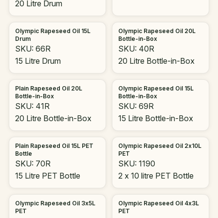
20 Litre Drum
Olympic Rapeseed Oil 15L
Olympic Rapeseed Oil 20L
Drum
Bottle-in-Box
SKU: 66R
SKU: 40R
15 Litre Drum
20 Litre Bottle-in-Box
Plain Rapeseed Oil 20L
Olympic Rapeseed Oil 15L
Bottle-in-Box
Bottle-in-Box
SKU: 41R
SKU: 69R
20 Litre Bottle-in-Box
15 Litre Bottle-in-Box
Plain Rapeseed Oil 15L PET
Olympic Rapeseed Oil 2x10L
Bottle
PET
SKU: 70R
SKU: 1190
15 Litre PET Bottle
2 x 10 litre PET Bottle
Olympic Rapeseed Oil 3x5L
Olympic Rapeseed Oil 4x3L
PET
PET