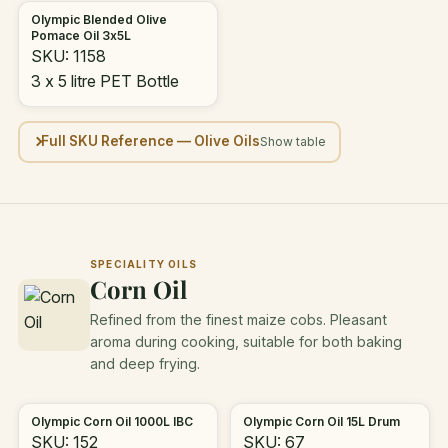
Olympic Blended Olive
Pomace Oil 3x5L
SKU: 1158
3 x 5 litre PET Bottle
Full SKU Reference — Olive Oils
SPECIALITY OILS
Corn Oil
Refined from the finest maize cobs. Pleasant
aroma during cooking, suitable for both baking
and deep frying.
Olympic Corn Oil 1000L IBC
Olympic Corn Oil 15L Drum
SKU: 152
SKU: 67