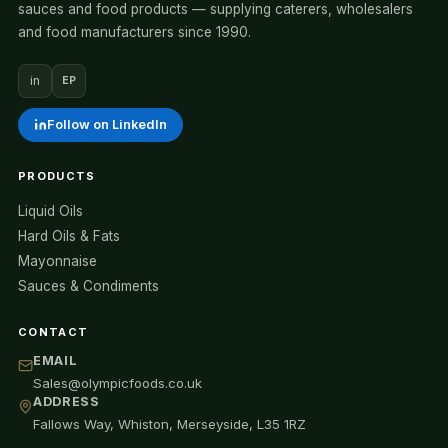
sauces and food products — supplying caterers, wholesalers
and food manufacturers since 1990.
in
EP
Follow on LinkedIn
PRODUCTS
Liquid Oils
Hard Oils & Fats
Mayonnaise
Sauces & Condiments
CONTACT
EMAIL
Sales@olympicfoods.co.uk
ADDRESS
Fallows Way, Whiston, Merseyside, L35 1RZ